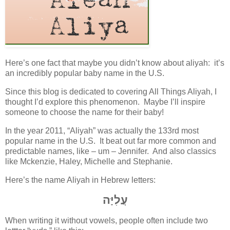
Here’s one fact that maybe you didn’t know about aliyah: it’s
an incredibly popular baby name in the U.S.
Since this blog is dedicated to covering All Things Aliyah, I
thought I’d explore this phenomenon. Maybe I’ll inspire
someone to choose the name for their baby!
In the year 2011, “Aliyah” was actually the 133rd most
popular name in the U.S. It beat out far more common and
predictable names, like – um – Jennifer. And also classics
like Mckenzie, Haley, Michelle and Stephanie.
Here’s the name Aliyah in Hebrew letters:
עֲלִיָּה
When writing it without vowels, people often include two