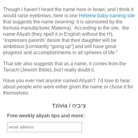
Though I haven’t heard the name here in Israel, and I think it
would raise eyebrows, here is one
Hebrew baby-naming site
that suggests the name (warning: it is sponsored by the
formula manufacturer, Materna). According to the site, the
name Aliyah (they spell it in English without the H),
“expresses parents’ desire that their daughter will be
ambitious [constantly “going up”] and will have great
progress and accomplishments in all spheres of life.”
That site also suggests that as a name, it comes from the
Tanach (Jewish Bible), but I really doubt it.
Have you ever met anyone named Aliyah? I’d love to hear
about people who were either given the name or chose it for
themselves.
Tzivia / צִיבְיָה
Free weekly aliyah tips and more: