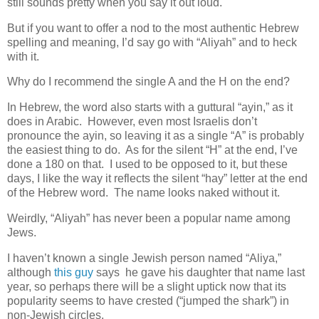
still sounds pretty when you say it out loud.
But if you want to offer a nod to the most authentic Hebrew
spelling and meaning, I’d say go with “Aliyah” and to heck
with it.
Why do I recommend the single A and the H on the end?
In Hebrew, the word also starts with a guttural “ayin,” as it
does in Arabic. However, even most Israelis don’t
pronounce the ayin, so leaving it as a single “A” is probably
the easiest thing to do. As for the silent “H” at the end, I’ve
done a 180 on that. I used to be opposed to it, but these
days, I like the way it reflects the silent “hay” letter at the end
of the Hebrew word. The name looks naked without it.
Weirdly, “Aliyah” has never been a popular name among
Jews.
I haven’t known a single Jewish person named “Aliya,”
although
this guy
says he gave his daughter that name last
year, so perhaps there will be a slight uptick now that its
popularity seems to have crested (“jumped the shark”) in
non-Jewish circles.