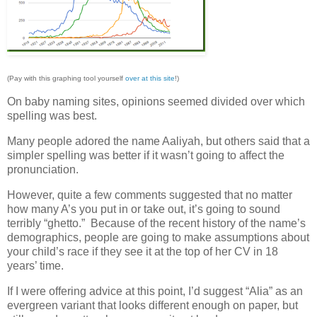
(Pay with this graphing tool yourself
over at this site
!)
On baby naming sites, opinions seemed divided over which
spelling was best.
Many people adored the name Aaliyah, but others said that a
simpler spelling was better if it wasn’t going to affect the
pronunciation.
However, quite a few comments suggested that no matter
how many A’s you put in or take out, it’s going to sound
terribly “ghetto.” Because of the recent history of the name’s
demographics, people are going to make assumptions about
your child’s race if they see it at the top of her CV in 18
years’ time.
If I were offering advice at this point, I’d suggest “Alia” as an
evergreen variant that looks different enough on paper, but