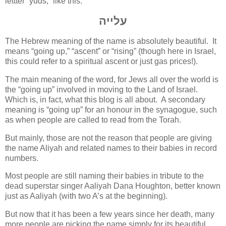
lettter “yuds,” like this:
עלייה
The Hebrew meaning of the name is absolutely beautiful. It
means “going up,” “ascent” or “rising” (though here in Israel,
this could refer to a spiritual ascent or just gas prices!).
The main meaning of the word, for Jews all over the world is
the “going up” involved in moving to the Land of Israel.
Which is, in fact, what this blog is all about. A secondary
meaning is “going up” for an honour in the synagogue, such
as when people are called to read from the Torah.
But mainly, those are not the reason that people are giving
the name Aliyah and related names to their babies in record
numbers.
Most people are still naming their babies in tribute to the
dead superstar singer Aaliyah Dana Houghton, better known
just as Aaliyah (with two A’s at the beginning).
But now that it has been a few years since her death, many
more people are picking the name simply for its beautiful