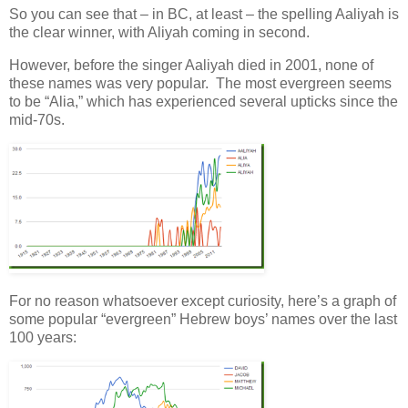
So you can see that – in BC, at least – the spelling Aaliyah is
the clear winner, with Aliyah coming in second.
However, before the singer Aaliyah died in 2001, none of
these names was very popular. The most evergreen seems
to be “Alia,” which has experienced several upticks since the
mid-70s.
For no reason whatsoever except curiosity, here’s a graph of
some popular “evergreen” Hebrew boys’ names over the last
100 years: