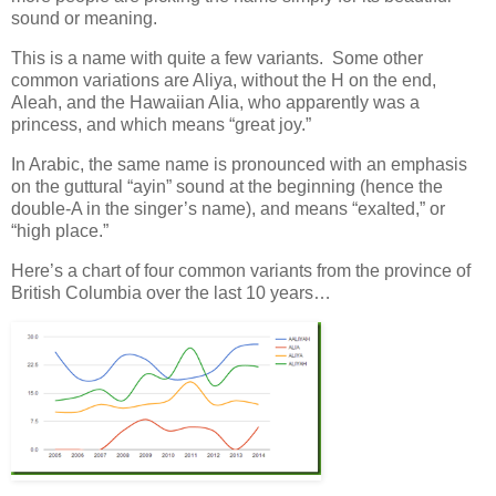
sound or meaning.
This is a name with quite a few variants. Some other
common variations are Aliya, without the H on the end,
Aleah, and the Hawaiian Alia, who apparently was a
princess, and which means “great joy.”
In Arabic, the same name is pronounced with an emphasis
on the guttural “ayin” sound at the beginning (hence the
double-A in the singer’s name), and means “exalted,” or
“high place.”
Here’s a chart of four common variants from the province of
British Columbia over the last 10 years…