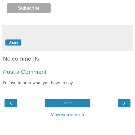
Share
No comments:
Post a Comment
I'd love to hear what you have to say.
‹
›
Home
View web version