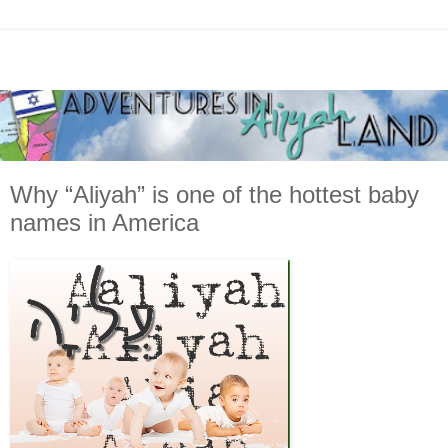
Why “Aliyah” is one of the hottest baby
names in America