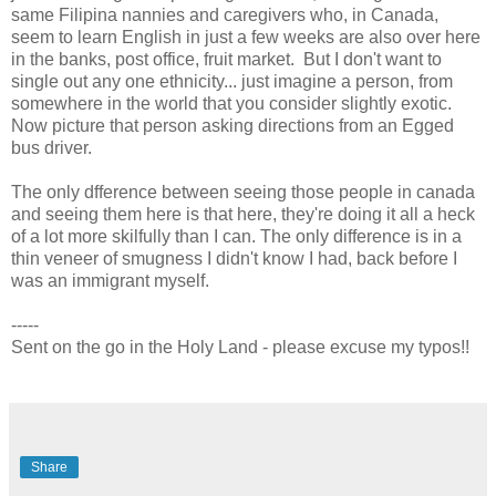
same Filipina nannies and caregivers who, in Canada,
seem to learn English in just a few weeks are also over here
in the banks, post office, fruit market. But I don't want to
single out any one ethnicity... just imagine a person, from
somewhere in the world that you consider slightly exotic.
Now picture that person asking directions from an Egged
bus driver.
The only dfference between seeing those people in canada
and seeing them here is that here, they're doing it all a heck
of a lot more skilfully than I can. The only difference is in a
thin veneer of smugness I didn't know I had, back before I
was an immigrant myself.
-----
Sent on the go in the Holy Land - please excuse my typos!!
Share