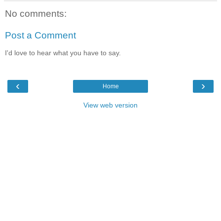
No comments:
Post a Comment
I'd love to hear what you have to say.
‹
›
Home
View web version