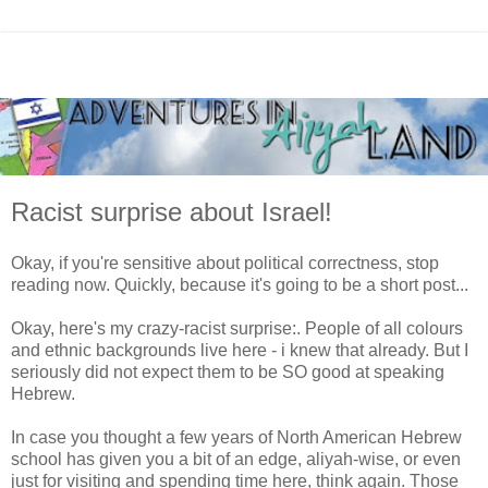
Racist surprise about Israel!
Okay, if you're sensitive about political correctness, stop
reading now. Quickly, because it's going to be a short post...
Okay, here's my crazy-racist surprise:. People of all colours
and ethnic backgrounds live here - i knew that already. But I
seriously did not expect them to be SO good at speaking
Hebrew.
In case you thought a few years of North American Hebrew
school has given you a bit of an edge, aliyah-wise, or even
just for visiting and spending time here, think again. Those