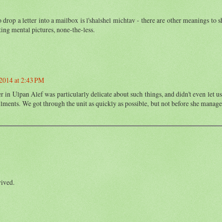
drop a letter into a mailbox is l'shalshel michtav - there are other meanings to s
ting mental pictures, none-the-less.
2014 at 2:43 PM
er in Ulpan Alef was particularly delicate about such things, and didn't even let us
ilments. We got through the unit as quickly as possible, but not before she manage
vived.