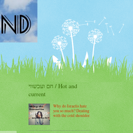
חם ועכשווי / Hot and
current
Why do Israelis hate
you so much? Dealing
with the cold shoulder.