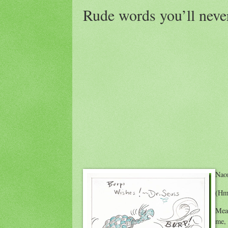
Rude words you’ll neve
Nao
(Hm
Mean
me,