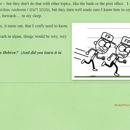
go – but they don’t do that with other topics, like the bank or the post office. I
ichtav rashoom
/ מִכתָב רָשׁוּם), but they darn well made sure I know how to say it,
s, forwards… in my sleep.
really
 it turns out, that I
need to know.
teach in ulpan, things would be very, very
in Hebrew? (And did you learn it in
Related Post