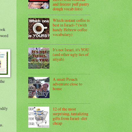
and freezer puff pastry
dough vocab lists)
Which instant coffee is
best in Israel–? (with
look
handy Hebrew coffee
vocabulary)
It's not Israel, it's YOU
(and other ugly lies of
aliyah)
A small Pesach
the
adventure close to
home
odily
12 of the most
surprising, tantalizing
gifts from Israel–dirt
cheap
ms.