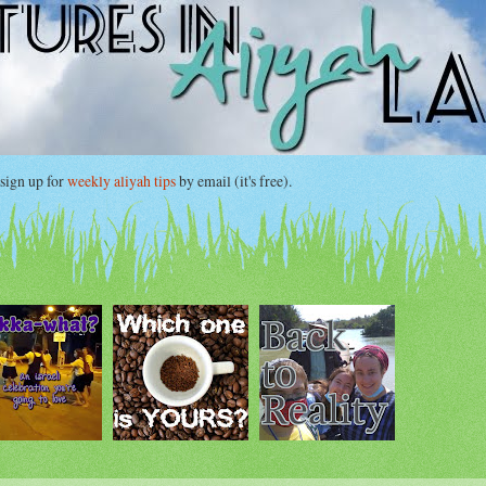
gn up for
weekly aliyah tips
by email (it's free).