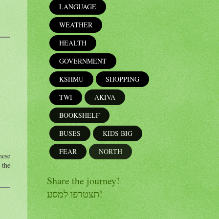
LANGUAGE
WEATHER
HEALTH
GOVERNMENT
KSHMU
SHOPPING
TWI
AKIVA
BOOKSHELF
BUSES
KIDS BIG
FEAR
NORTH
hese
 the
Share the journey!
תצטרפו למסע!