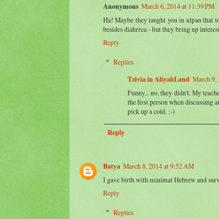
Anonymous
March 6, 2014 at 11:39 PM
Ha! Maybe they taught you in ulpan that to 
besides diahrrea - but they bring up interes
Reply
Replies
Tzivia in AliyahLand
March 9, 
Funny... no, they didn't. My teach
the first person when discussing a
pick up a cold. :-)
Reply
Batya
March 8, 2014 at 9:52 AM
I gave birth with minimal Hebrew and sur
Reply
Replies