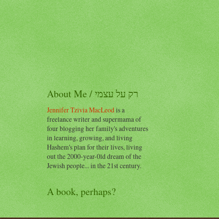
About Me / רק על עצמי
Jennifer Tzivia MacLeod
is a
freelance writer and supermama of
four blogging her family's adventures
in learning, growing, and living
Hashem's plan for their lives, living
out the 2000-year-0ld dream of the
Jewish people... in the 21st century.
A book, perhaps?