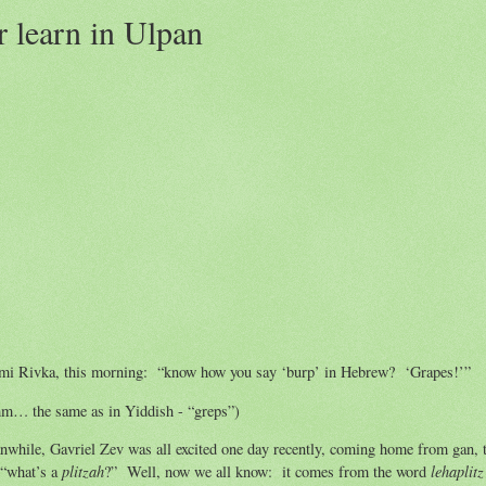
r learn in Ulpan
mi Rivka, this morning: “know how you say ‘burp’ in Hebrew? ‘Grapes!’”
m… the same as in Yiddish - “greps”)
while, Gavriel Zev was all excited one day recently, coming home from gan, 
plitzah
lehaplitz
 “what’s a
?” Well, now we all know: it comes from the word