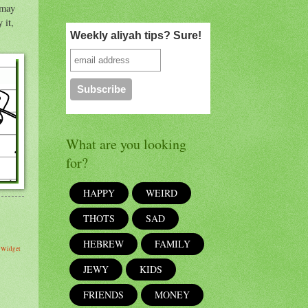
 may
Weekly aliyah tips? Sure!
What are you looking
for?
HAPPY
WEIRD
THOTS
SAD
HEBREW
FAMILY
s Widget
JEWY
KIDS
FRIENDS
MONEY