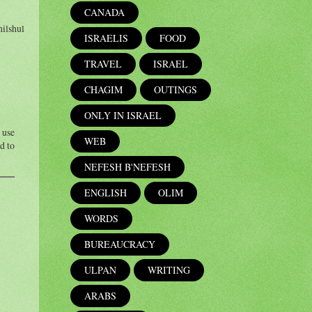
CANADA
hilshul
ISRAELIS
FOOD
TRAVEL
ISRAEL
CHAGIM
OUTINGS
ONLY IN ISRAEL
 use
WEB
d to
NEFESH B'NEFESH
ENGLISH
OLIM
WORDS
BUREAUCRACY
ULPAN
WRITING
ARABS