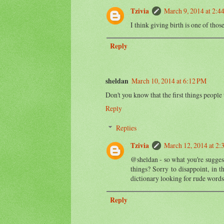
Tzivia
March 9, 2014 at 2:4
I think giving birth is one of thos
Reply
sheldan
March 10, 2014 at 6:12 PM
Don't you know that the first things people
Reply
Replies
Tzivia
March 12, 2014 at 2:
@sheldan - so what you're suggesti
things? Sorry to disappoint, in t
dictionary looking for rude words
Reply