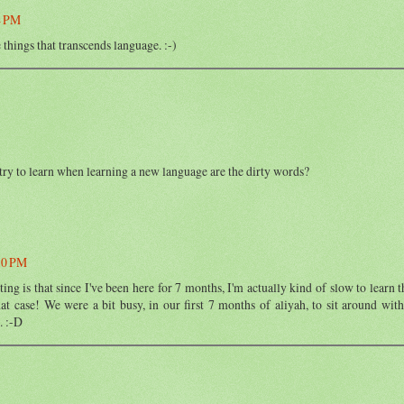
4 PM
e things that transcends language. :-)
 try to learn when learning a new language are the dirty words?
30 PM
ng is that since I've been here for 7 months, I'm actually kind of slow to learn t
hat case! We were a bit busy, in our first 7 months of aliyah, to sit around with
. :-D