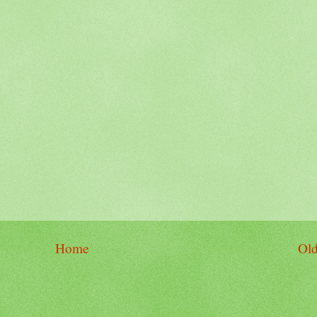
Home
Old