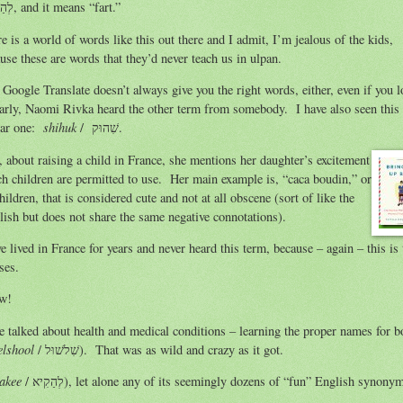
לְהַפְלִיץ, and it means “fart.”
e is a world of words like this out there and I admit, I’m jealous of the kids,
use these are words that they’d never teach us in ulpan.
Google Translate doesn’t always give you the right words, either, even if you 
shihuk
ilar one:
/ שִׁהוּק.
, about raising a child in France, she mentions her daughter’s excitement
nch children are permitted to use. Her main example is, “caca boudin,” or
ldren, that is considered cute and not at all obscene (sort of like the
English but does not share the same negative connotations).
e lived in France for years and never heard this term, because – again – this is 
ses.
ow!
e talked about health and medical conditions – learning the proper names for b
elshool
/ שִׁלשׁוּל). That was as wild and crazy as it got.
hakee
/ לְהַקִיא), let alone any of its seemingly dozens of “fun” English synony