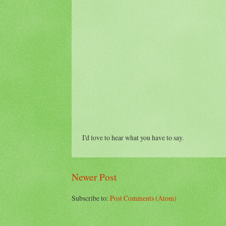
I'd love to hear what you have to say.
Newer Post
Subscribe to:
Post Comments (Atom)