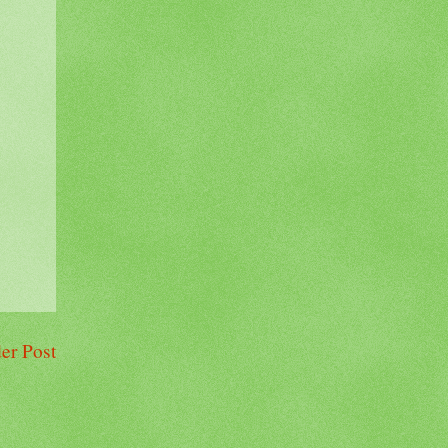
er Post