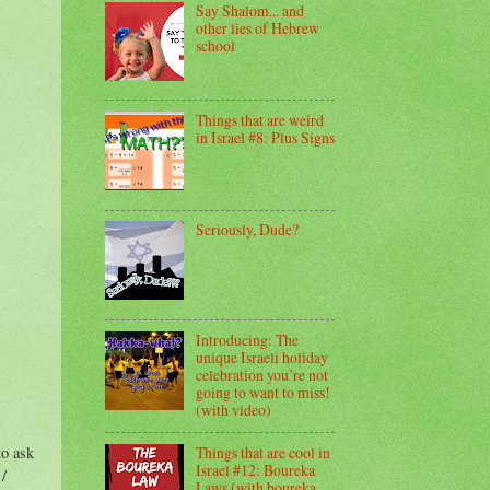
Say Shalom... and
other lies of Hebrew
school
Things that are weird
in Israel #8: Plus Signs
Seriously, Dude?
Introducing: The
unique Israeli holiday
celebration you’re not
going to want to miss!
(with video)
Things that are cool in
to ask
Israel #12: Boureka
/
Laws (with boureka