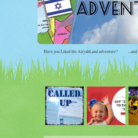
Have you Liked the AliyahLand adventure?
...and si