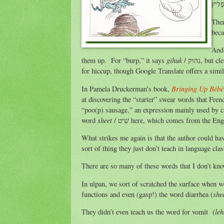
Ther
beca
And 
gihuk
them up. For “burp,” it says
/ גִהוּק, but clearly, Naomi Rivka heard the other term from somebody. I have also seen this word
for hiccup, though Google Translate offers a sim
Bringing Up Bébé
In Pamela Druckerman’s book,
at discovering the “starter” swear words that Fre
“poo(p) sausage,” an expression mainly used by chi
sheet
word
/ שִׁיט here, which comes from the 
What strikes me again is that the author could hav
sort of thing they just don’t teach in language clas
There are so many of these words that I don’t kn
In ulpan, we sort of scratched the surface when w
she
functions and even (gasp!) the word diarrhea (
le
They didn’t even teach us the word for vomit (