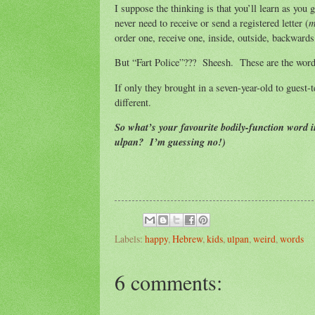
I suppose the thinking is that you’ll learn as you 
m
never need to receive or send a registered letter (
order one, receive one, inside, outside, backward
But “Fart Police”??? Sheesh. These are the words,
If only they brought in a seven-year-old to guest-
different.
So what’s your favourite bodily-function word 
ulpan? I’m guessing no!)
Labels:
happy
,
Hebrew
,
kids
,
ulpan
,
weird
,
words
6 comments: