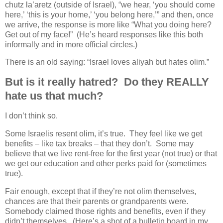
chutz la’aretz (outside of Israel), “we hear, ‘you should come
here,’ ‘this is your home,’ ‘you belong here,’” and then, once
we arrive, the response is more like “What you doing here?
Get out of my face!” (He’s heard responses like this both
informally and in more official circles.)
There is an old saying: “Israel loves aliyah but hates olim.”
But is it really hatred? Do they REALLY
hate us that much?
I don’t think so.
Some Israelis resent olim, it’s true. They feel like we get
benefits – like tax breaks – that they don’t. Some may
believe that we live rent-free for the first year (not true) or that
we get our education and other perks paid for (sometimes
true).
Fair enough, except that if they’re not olim themselves,
chances are that their parents or grandparents were.
Somebody claimed those rights and benefits, even if they
didn’t themselves. (Here’s a shot of a bulletin board in my