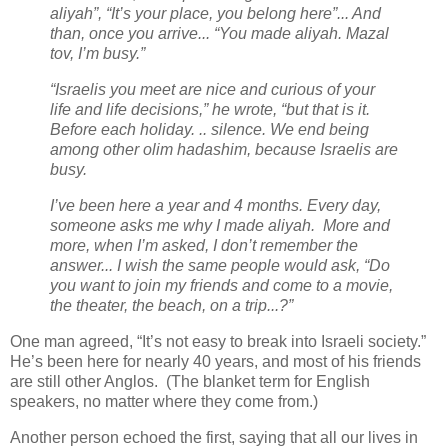
aliyah”, “It’s your place, you belong here”... And
than, once you arrive... “You made aliyah. Mazal
tov, I’m busy.”
“Israelis you meet are nice and curious of your
life and life decisions,” he wrote, “but that is it.
Before each holiday. .. silence. We end being
among other olim hadashim, because Israelis are
busy.
I’ve been here a year and 4 months. Every day,
someone asks me why I made aliyah. More and
more, when I’m asked, I don’t remember the
answer... I wish the same people would ask, “Do
you want to join my friends and come to a movie,
the theater, the beach, on a trip...?”
One man agreed, “It’s not easy to break into Israeli society.”
He’s been here for nearly 40 years, and most of his friends
are still other Anglos. (The blanket term for English
speakers, no matter where they come from.)
Another person echoed the first, saying that all our lives in