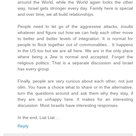
around the World, while the World again looks the other
way, Israel gets stronger every day. Family here is special
and over time, we all build relationships.
People need to let go of the aggressive attacks, insults
whatever and figure out how we can help each other move
to better and better levels of integration. It is normal for
people to flock together out of commonalities... It happens
in the US too but we are all here. We are in the only place
where being a Jew is normal and accepted. Forget the
religious politics. That is a separate discussion and Israel
has every group.
Finally, people are very curious about each other, not just
olim..You have a choice what to share or in the alternative,
turn the questions around and ask them why they stay, if
they are so unhappy here. It makes for an interesting
discussion. Most Israelis have interesting responses.
In the end, Liat Liat....
Reply