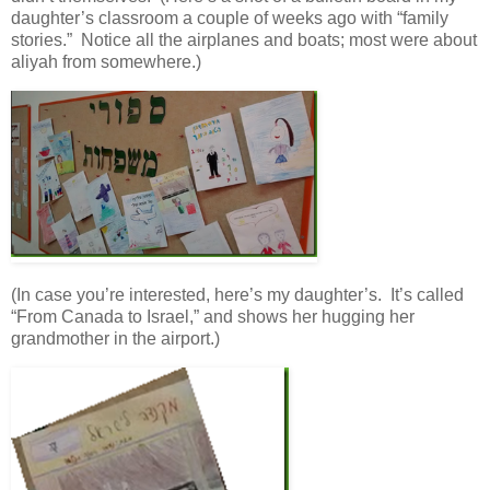
daughter’s classroom a couple of weeks ago with “family
stories.” Notice all the airplanes and boats; most were about
aliyah from somewhere.)
(In case you’re interested, here’s my daughter’s. It’s called
“From Canada to Israel,” and shows her hugging her
grandmother in the airport.)