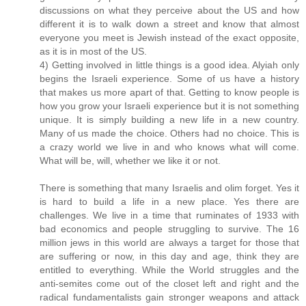
discussions on what they perceive about the US and how
different it is to walk down a street and know that almost
everyone you meet is Jewish instead of the exact opposite,
as it is in most of the US.
4) Getting involved in little things is a good idea. Alyiah only
begins the Israeli experience. Some of us have a history
that makes us more apart of that. Getting to know people is
how you grow your Israeli experience but it is not something
unique. It is simply building a new life in a new country.
Many of us made the choice. Others had no choice. This is
a crazy world we live in and who knows what will come.
What will be, will, whether we like it or not.
There is something that many Israelis and olim forget. Yes it
is hard to build a life in a new place. Yes there are
challenges. We live in a time that ruminates of 1933 with
bad economics and people struggling to survive. The 16
million jews in this world are always a target for those that
are suffering or now, in this day and age, think they are
entitled to everything. While the World struggles and the
anti-semites come out of the closet left and right and the
radical fundamentalists gain stronger weapons and attack