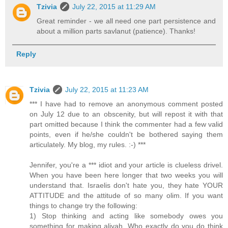
Tzivia
July 22, 2015 at 11:29 AM
Great reminder - we all need one part persistence and
about a million parts savlanut (patience). Thanks!
Reply
Tzivia
July 22, 2015 at 11:23 AM
*** I have had to remove an anonymous comment posted
on July 12 due to an obscenity, but will repost it with that
part omitted because I think the commenter had a few valid
points, even if he/she couldn't be bothered saying them
articulately. My blog, my rules. :-) ***
Jennifer, you're a *** idiot and your article is clueless drivel.
When you have been here longer that two weeks you will
understand that. Israelis don't hate you, they hate YOUR
ATTITUDE and the attitude of so many olim. If you want
things to change try the following:
1) Stop thinking and acting like somebody owes you
something for making aliyah. Who exactly do you do think