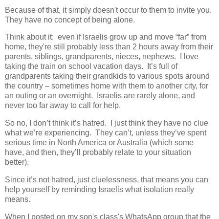
Because of that, it simply doesn't occur to them to invite you.
They have no concept of being alone.
Think about it: even if Israelis grow up and move “far” from
home, they're still probably less than 2 hours away from their
parents, siblings, grandparents, nieces, nephews. I love
taking the train on school vacation days. It’s full of
grandparents taking their grandkids to various spots around
the country – sometimes home with them to another city, for
an outing or an overnight. Israelis are rarely alone, and
never too far away to call for help.
So no, I don’t think it’s hatred. I just think they have no clue
what we’re experiencing. They can’t, unless they’ve spent
serious time in North America or Australia (which some
have, and then, they’ll probably relate to your situation
better).
Since it’s not hatred, just cluelessness, that means you can
help yourself by reminding Israelis what isolation really
means.
When I posted on my son's class's WhatsApp group that the