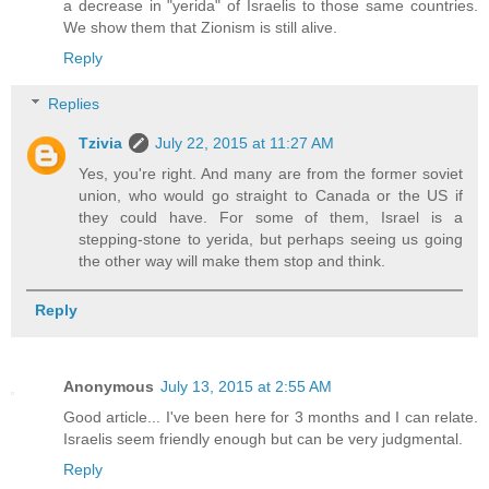
a decrease in "yerida" of Israelis to those same countries.
We show them that Zionism is still alive.
Reply
Replies
Tzivia
July 22, 2015 at 11:27 AM
Yes, you're right. And many are from the former soviet
union, who would go straight to Canada or the US if
they could have. For some of them, Israel is a
stepping-stone to yerida, but perhaps seeing us going
the other way will make them stop and think.
Reply
Anonymous
July 13, 2015 at 2:55 AM
Good article... I've been here for 3 months and I can relate.
Israelis seem friendly enough but can be very judgmental.
Reply