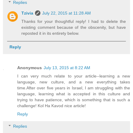
Replies
Tzivia
July 22, 2015 at 11:28 AM
Thanks for your thoughtful reply! I had to delete the
existing comment because of the obscenity, but have
reposted it in its entirety below.
Reply
Anonymous
July 13, 2015 at 8:22 AM
I can very much relate to your article--learning a new
language, new culture, and a new everything takes
time.After over five years in Israel, I am struggling with the
language, learning what is accepted in this culture and
trying to have patience, which is something that is such a
challenge! Kol Ha Kavod nice article!
Reply
Replies