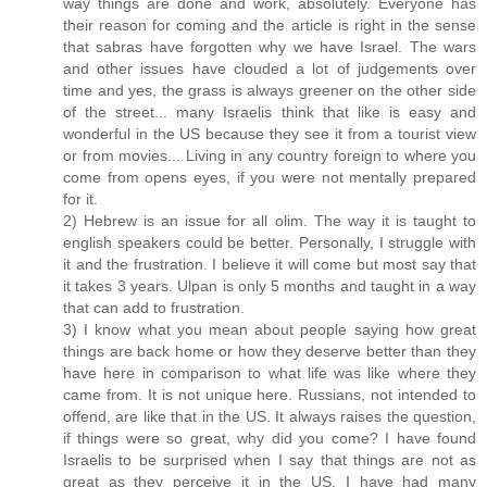
way things are done and work, absolutely. Everyone has
their reason for coming and the article is right in the sense
that sabras have forgotten why we have Israel. The wars
and other issues have clouded a lot of judgements over
time and yes, the grass is always greener on the other side
of the street... many Israelis think that like is easy and
wonderful in the US because they see it from a tourist view
or from movies... Living in any country foreign to where you
come from opens eyes, if you were not mentally prepared
for it.
2) Hebrew is an issue for all olim. The way it is taught to
english speakers could be better. Personally, I struggle with
it and the frustration. I believe it will come but most say that
it takes 3 years. Ulpan is only 5 months and taught in a way
that can add to frustration.
3) I know what you mean about people saying how great
things are back home or how they deserve better than they
have here in comparison to what life was like where they
came from. It is not unique here. Russians, not intended to
offend, are like that in the US. It always raises the question,
if things were so great, why did you come? I have found
Israelis to be surprised when I say that things are not as
great as they perceive it in the US. I have had many