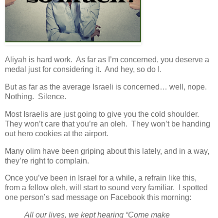
Aliyah is hard work. As far as I’m concerned, you deserve a
medal just for considering it. And hey, so do I.
But as far as the average Israeli is concerned… well, nope.
Nothing. Silence.
Most Israelis are just going to give you the cold shoulder.
They won’t care that you’re an oleh. They won’t be handing
out hero cookies at the airport.
Many olim have been griping about this lately, and in a way,
they’re right to complain.
Once you’ve been in Israel for a while, a refrain like this,
from a fellow oleh, will start to sound very familiar. I spotted
one person’s sad message on Facebook this morning:
All our lives, we kept hearing “Come make