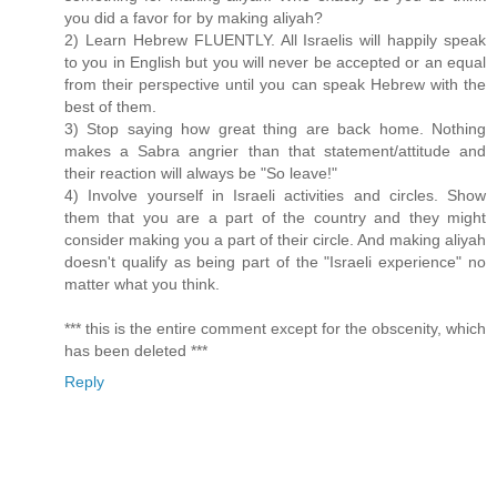
you did a favor for by making aliyah?
2) Learn Hebrew FLUENTLY. All Israelis will happily speak
to you in English but you will never be accepted or an equal
from their perspective until you can speak Hebrew with the
best of them.
3) Stop saying how great thing are back home. Nothing
makes a Sabra angrier than that statement/attitude and
their reaction will always be "So leave!"
4) Involve yourself in Israeli activities and circles. Show
them that you are a part of the country and they might
consider making you a part of their circle. And making aliyah
doesn't qualify as being part of the "Israeli experience" no
matter what you think.
*** this is the entire comment except for the obscenity, which
has been deleted ***
Reply