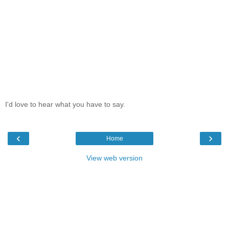
I'd love to hear what you have to say.
‹
›
Home
View web version