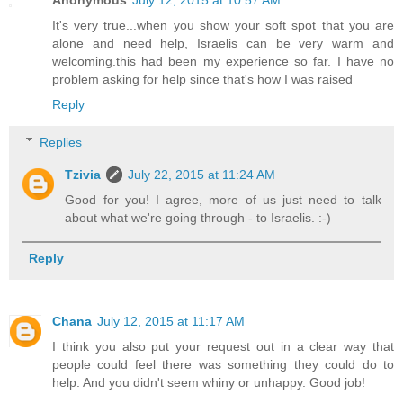
It's very true...when you show your soft spot that you are
alone and need help, Israelis can be very warm and
welcoming.this had been my experience so far. I have no
problem asking for help since that's how I was raised
Reply
Replies
Tzivia
July 22, 2015 at 11:24 AM
Good for you! I agree, more of us just need to talk
about what we're going through - to Israelis. :-)
Reply
Chana
July 12, 2015 at 11:17 AM
I think you also put your request out in a clear way that
people could feel there was something they could do to
help. And you didn't seem whiny or unhappy. Good job!