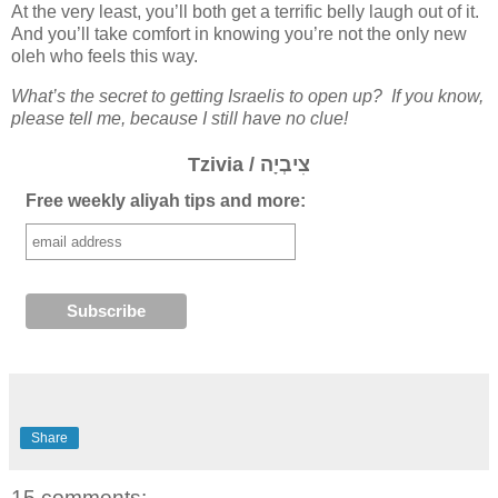
At the very least, you’ll both get a terrific belly laugh out of it.
And you’ll take comfort in knowing you’re not the only new
oleh who feels this way.
What’s the secret to getting Israelis to open up? If you know,
please tell me, because I still have no clue!
Tzivia / צִיבְיָה
Free weekly aliyah tips and more:
Share
15 comments: