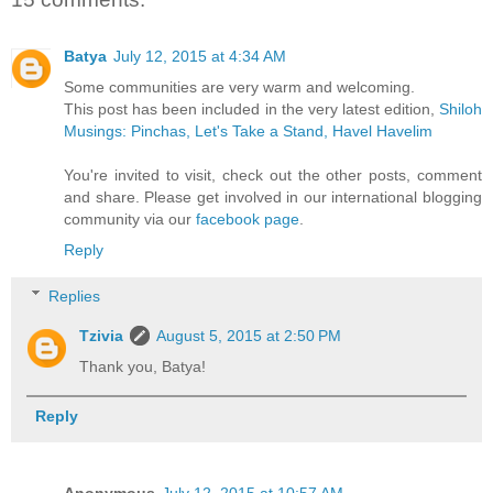
Batya
July 12, 2015 at 4:34 AM
Some communities are very warm and welcoming.
This post has been included in the very latest edition,
Shiloh
Musings: Pinchas, Let's Take a Stand, Havel Havelim
You're invited to visit, check out the other posts, comment
and share. Please get involved in our international blogging
community via our
facebook page
.
Reply
Replies
Tzivia
August 5, 2015 at 2:50 PM
Thank you, Batya!
Reply
Anonymous
July 12, 2015 at 10:57 AM