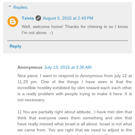
Replies
Tzivia
August 5, 2015 at 2:49 PM
Well, welcome home! Thanks for chiming in so I know
I'm not alone. :-)
Reply
Anonymous
July 13, 2015 at 3:36 AM
Nice piece. I want to respond to Anonymous from july 12 at
11:25 pm. One of the things I have seen is that the
incredible hostility exhibited by olim toward each each other
is a really problem with people trying to make it here. It is
not necessary.
1) You are partially right about attitude...I have met olim that
think that everyone owes them something and olim that
have really missed what Israel is all about. Israel is not what
we came from. You are right that we need to adjust to the