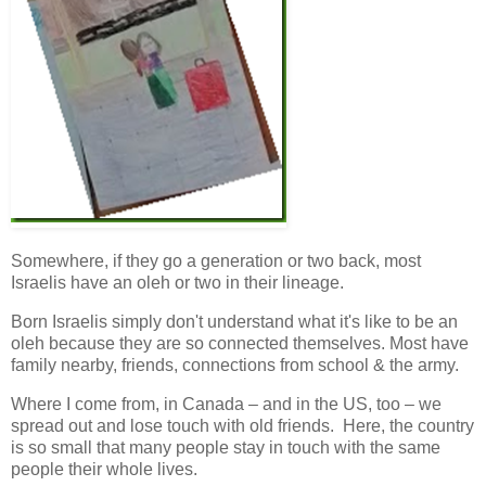
Somewhere, if they go a generation or two back, most
Israelis have an oleh or two in their lineage.
Born Israelis simply don't understand what it's like to be an
oleh because they are so connected themselves. Most have
family nearby, friends, connections from school & the army.
Where I come from, in Canada – and in the US, too – we
spread out and lose touch with old friends. Here, the country
is so small that many people stay in touch with the same
people their whole lives.