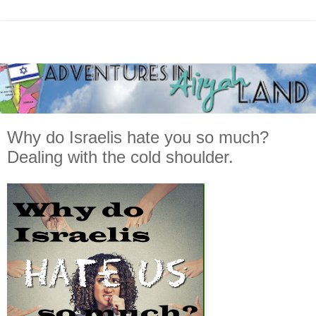
Why do Israelis hate you so much?
Dealing with the cold shoulder.