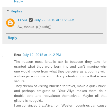
Reply
Replies
Tzivia
July 22, 2015 at 11:25 AM
Aw, thanks. (((blush)))
Reply
Ezra
July 12, 2015 at 1:12 PM
The reason most Israelis ask is because they take for
granted what they were born into and can't imagine why
one would move from what they perceive as a country with
a stronger economic and military situation to one that is less
secure.
They dream of visiting America to travel, make a quick buck,
and perhaps emigrate to. Your Aliya makes them do a
double take and reevaluate themselves. Maybe all that
glitters is not gold..
I am convinced that Aliya from Western countries can cause