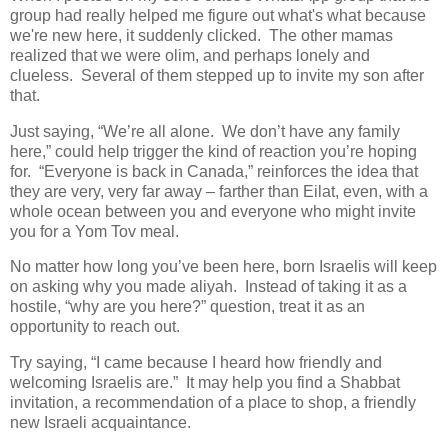
group had really helped me figure out what's what because
we're new here, it suddenly clicked. The other mamas
realized that we were olim, and perhaps lonely and
clueless. Several of them stepped up to invite my son after
that.
Just saying, “We’re all alone. We don’t have any family
here,” could help trigger the kind of reaction you’re hoping
for. “Everyone is back in Canada,” reinforces the idea that
they are very, very far away – farther than Eilat, even, with a
whole ocean between you and everyone who might invite
you for a Yom Tov meal.
No matter how long you’ve been here, born Israelis will keep
on asking why you made aliyah. Instead of taking it as a
hostile, “why are you here?” question, treat it as an
opportunity to reach out.
Try saying, “I came because I heard how friendly and
welcoming Israelis are.” It may help you find a Shabbat
invitation, a recommendation of a place to shop, a friendly
new Israeli acquaintance.