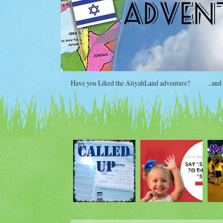
Have you Liked the AliyahLand adventure?
...and si