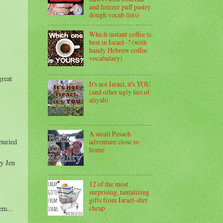
and freezer puff pastry
dough vocab lists)
Which instant coffee is
best in Israel–? (with
handy Hebrew coffee
vocabulary)
great
It's not Israel, it's YOU
(and other ugly lies of
aliyah)
A small Pesach
buried
adventure close to
home
by Jen
12 of the most
surprising, tantalizing
gifts from Israel–dirt
cheap
em...