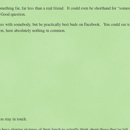
mething far, far less than a real friend. It could even be shorthand for “someo
? Good question.
nces with somebody, but be practically best buds on Facebook. You could see to
son, have absolutely nothing in common.
ou stay in touch.
usy sharing pictures of their lunch to actually think about those they’ve left