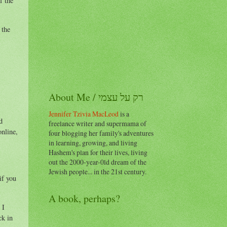
f the
 the
About Me / רק על עצמי
Jennifer Tzivia MacLeod
is a
d
freelance writer and supermama of
online,
four blogging her family's adventures
in learning, growing, and living
Hashem's plan for their lives, living
out the 2000-year-0ld dream of the
Jewish people... in the 21st century.
if you
A book, perhaps?
 I
ck in