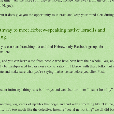
f the time. All the more so if they’re moving somewhere away from the centre o
he Negev).
but it does give you the opportunity to interact and keep your mind alert during
athway to meet Hebrew-speaking native Israelis and
ing.
, you can start branching out and find Hebrew-only Facebook groups for
ons, etc.
, and you can learn a ton from people who have been here their whole lives, an
ly be hard-pressed to carry on a conversation in Hebrew with these folks, but 
ate and make sure what you’re saying makes sense before you click Post.
stant intimacy” thing runs both ways and can also turn into “instant hostility” 
annoying vagueness of updates that begin and end with something like “Oh, no,
. It’s too much like the defective, juvenile “social networking” we all did ba