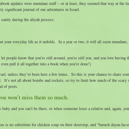
acebook updates were mundane stuff – or at least, they seemed that way at the t
ty significant journal of our adventures in Israel.
sanity during the aliyah process:
t your everyday life as it unfolds. In a year or two, it will all seem mundane,
 let people know that you’re still around, you’re still you, and you love having 
even pull it all together into a book when you’re done!)
ael, unless they’ve been here a few times. So this is your chance to share som
. It’s not all about bombs and rockets, so try to limit how much of the scary s
nd of posts.
o you won’t miss them so much.
baby and you can’t be there, or when someone loses a relative and, again, you
us is no substitute for chicken soup on their doorstep, and “baruch dayan ha-