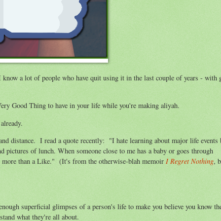
 know a lot of people who have quit using it in the last couple of years - with 
a Very Good Thing to have in your life while you're making aliyah.
already.
nd distance. I read a quote recently: "I hate learning about major life events 
and pictures of lunch. When someone close to me has a baby or goes through
I Regret Nothing
ve more than a Like." (It's from the otherwise-blah memoir
, 
 enough superficial glimpses of a person's life to make you believe you know th
stand what they're all about.