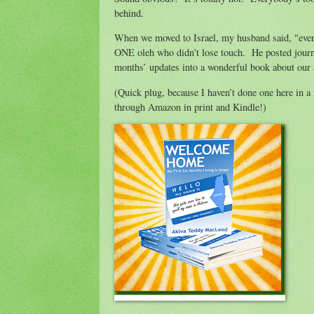
behind.
When we moved to Israel, my husband said, "every
ONE oleh who didn't lose touch. He posted journal
months’ updates into a wonderful book about our 
(Quick plug, because I haven’t done one here in 
through Amazon in print and Kindle!)