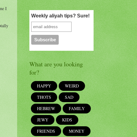
ne I
Weekly aliyah tips? Sure!
tally
What are you looking
for?
HAPPY
WEIRD
THOTS
SAD
HEBREW
FAMILY
JEWY
KIDS
FRIENDS
MONEY