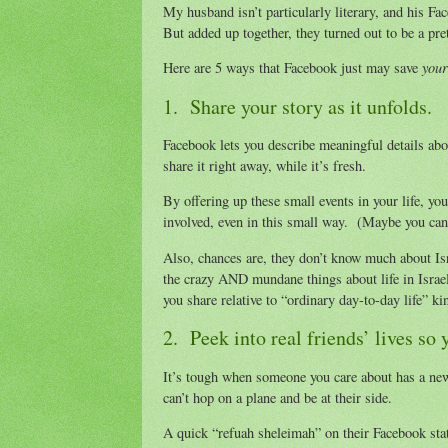
My husband isn’t particularly literary, and his F
But added up together, they turned out to be a pret
your
Here are 5 ways that Facebook just may save
1. Share your story as it unfolds.
Facebook lets you describe meaningful details abou
share it right away, while it’s fresh.
By offering up these small events in your life, you
involved, even in this small way. (Maybe you can 
Also, chances are, they don’t know much about Isr
the crazy AND mundane things about life in Israel
you share relative to “ordinary day-to-day life” ki
2. Peek into real friends’ lives s
It’s tough when someone you care about has a new 
can’t hop on a plane and be at their side.
A quick “refuah sheleimah” on their Facebook stat