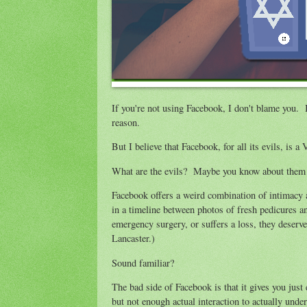
If you're not using Facebook, I don't blame you. I
reason.
But I believe that Facebook, for all its evils, is 
What are the evils? Maybe you know about them 
Facebook offers a weird combination of intimacy a
in a timeline between photos of fresh pedicures 
emergency surgery, or suffers a loss, they deser
Lancaster.)
Sound familiar?
The bad side of Facebook is that it gives you just
but not enough actual interaction to actually under