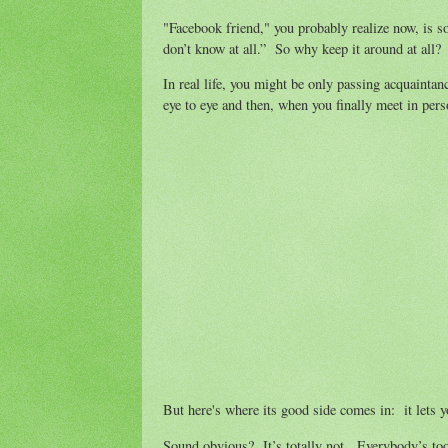
"Facebook friend," you probably realize now, is so
don’t know at all.” So why keep it around at all
In real life, you might be only passing acquainta
eye to eye and then, when you finally meet in per
But here's where its good side comes in: it lets y
Sound obvious? It’s totally not. Everybody’s too b