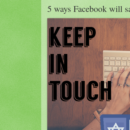
5 ways Facebook will sa