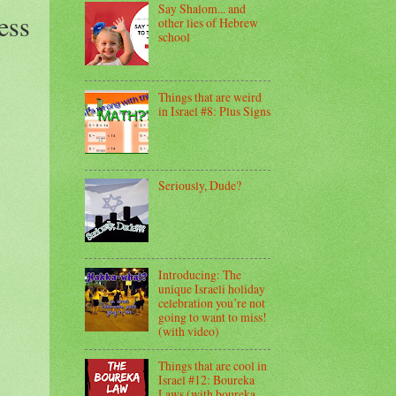
Say Shalom... and
ess
other lies of Hebrew
school
Things that are weird
in Israel #8: Plus Signs
Seriously, Dude?
Introducing: The
unique Israeli holiday
celebration you’re not
going to want to miss!
(with video)
Things that are cool in
Israel #12: Boureka
Laws (with boureka