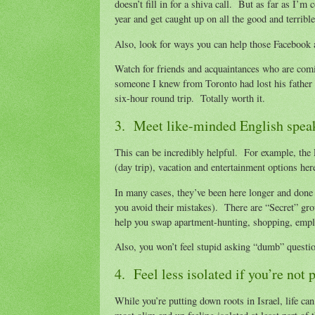
doesn’t fill in for a shiva call. But as far as I’m
year and get caught up on all the good and terribl
Also, look for ways you can help those Facebook 
Watch for friends and acquaintances who are com
someone I knew from Toronto had lost his father i
six-hour round trip. Totally worth it.
3. Meet like-minded English speaker
This can be incredibly helpful. For example, th
(day trip), vacation and entertainment options he
In many cases, they’ve been here longer and done w
you avoid their mistakes). There are “Secret” gro
help you swap apartment-hunting, shopping, empl
Also, you won’t feel stupid asking “dumb” questi
4. Feel less isolated if you’re not
While you’re putting down roots in Israel, life ca