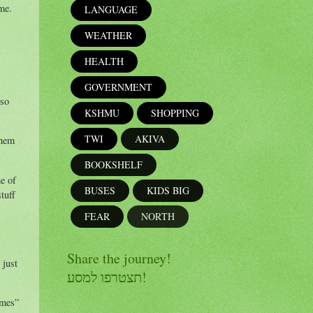
ime.
LANGUAGE
WEATHER
HEALTH
GOVERNMENT
 so
KSHMU
SHOPPING
TWI
AKIVA
them
BOOKSHELF
e of
BUSES
KIDS BIG
tuff
FEAR
NORTH
Share the journey!
 just
תצטרפו למסע!
emes”