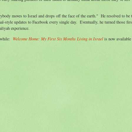
body moves to Israel and drops off the face of the earth." He resolved to be 
-style updates to Facebook every single day. Eventually, he turned those firs
aliyah experience.
Welcome Home: My First Six Months Living in Israel
a while:
is now available