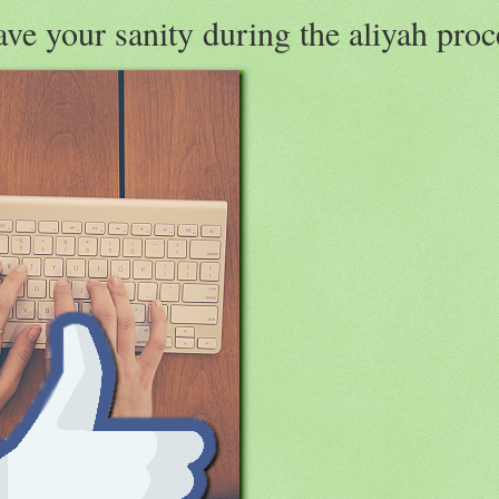
ve your sanity during the aliyah proc