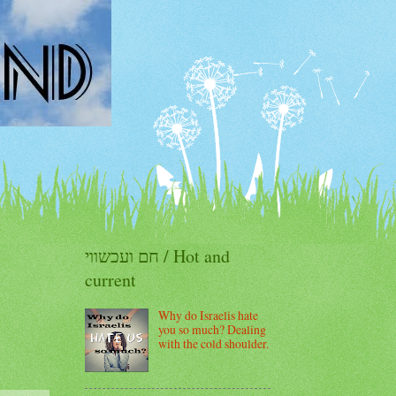
חם ועכשווי / Hot and
current
Why do Israelis hate
you so much? Dealing
with the cold shoulder.