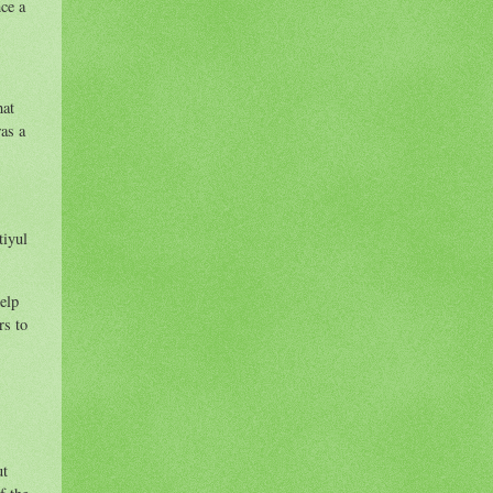
nce a
hat
as a
tiyul
elp
rs to
ut