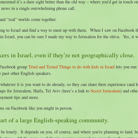
 concerned it’s a darn sight better than the old way – where you’d get in touch o
e news in a single overwhelming phone call.
and “real” worlds come together.
ing to Israel and find a way to meet up with them. When I saw on Facebook t
n Israel, you can be sure I made my way to Jerusalem for the shiva. Yes, it w
s in Israel, even if they’re not geographically close.
e Facebook group
Tried and Tested Things to do with kids in Israel
lets you run 
re past other English speakers.
hatever it is you want to do already, so they can share their experience (and h
ups for Jerusalem, Haifa, Tel Aviv (here’s a link to
Secret Jerusalem
) and othe
oyment tips and more.
ons on Facebook like you might in person.
 part of a large English-speaking community.
n be lonely. It depends on you, of course, and where you’re planning to land, b