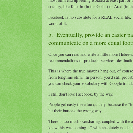
most olim end up feeling isolated at least part o
country, like Katzrin (in the Golan) or Arad (in t
Facebook is no substitute for a REAL social life, 
worst of it.
5. Eventually, provide an easier p
communicate on a more equal foot
Once you can read and write a little more Hebrew
recommendations of products, services, destinati
This is where the true mavens hang out, of course
from longtime olim. In person, you’d still probab
you can check your vocabulary with Google transl
I still don’t love Facebook, by the way.
People get nasty there too quickly, because the “in
hit their buttons the wrong way.
There is too much oversharing, coupled with the 
knew this was coming…” with absolutely no details