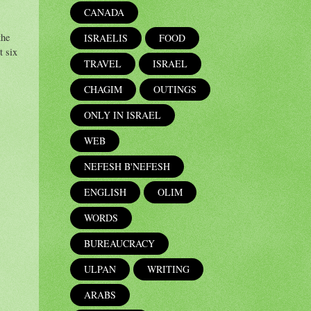
CANADA
the
ISRAELIS
FOOD
t six
TRAVEL
ISRAEL
CHAGIM
OUTINGS
ONLY IN ISRAEL
WEB
NEFESH B'NEFESH
ENGLISH
OLIM
WORDS
BUREAUCRACY
ULPAN
WRITING
ARABS