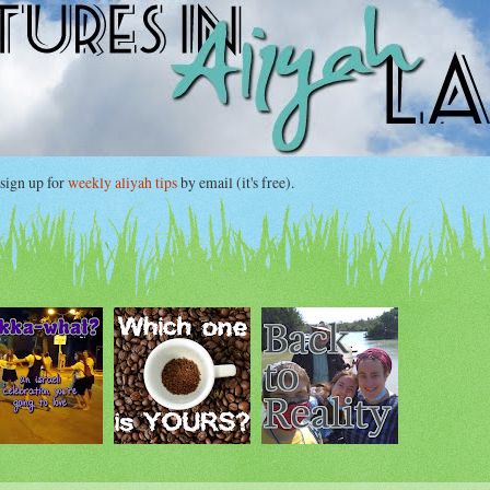
gn up for
weekly aliyah tips
by email (it's free).