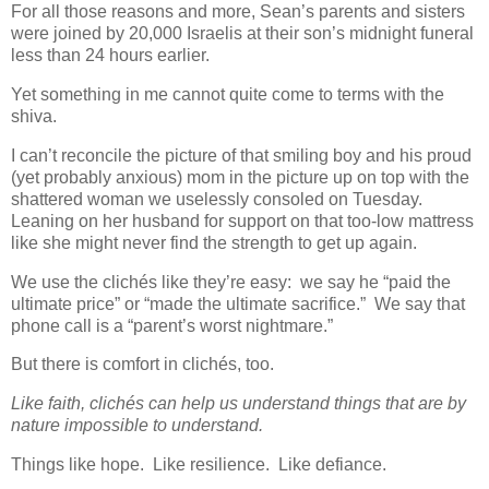
For all those reasons and more, Sean’s parents and sisters
were joined by 20,000 Israelis at their son’s midnight funeral
less than 24 hours earlier.
Yet something in me cannot quite come to terms with the
shiva.
I can’t reconcile the picture of that smiling boy and his proud
(yet probably anxious) mom in the picture up on top with the
shattered woman we uselessly consoled on Tuesday.
Leaning on her husband for support on that too-low mattress
like she might never find the strength to get up again.
We use the clichés like they’re easy: we say he “paid the
ultimate price” or “made the ultimate sacrifice.” We say that
phone call is a “parent’s worst nightmare.”
But there is comfort in clichés, too.
Like faith, clichés can help us understand things that are by
nature impossible to understand.
Things like hope. Like resilience. Like defiance.