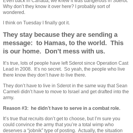
Even back in Canada, we knew it was dangerous in Sderot.
Why don’t they know it over here? I probably sort of
wondered.
I think on Tuesday I finally got it.
They stay because they are sending a
message: to Hamas, to the world. This
is our home. Don’t mess with us.
It’s true, lots of people have left Sderot since Operation Cast
Lead in 2008. It’s no secret. So yeah, the people who live
there know they don’t
have to
live there.
They don’t have to live in Sderot in the same way that Sean
Carmeli didn’t have to move to Israel and get drafted into the
army.
Reason #3: he didn’t have to serve in a combat role.
It’s true that recruits don’t get to choose, but I’m sure you
could convince the army that you’re a total wimp who
deserves a “jobnik” type of posting. Actually, the situation