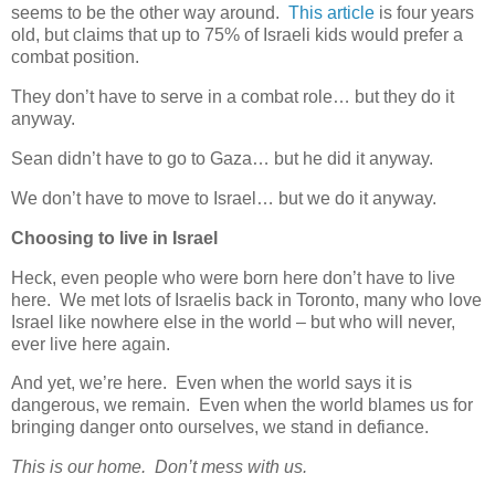
seems to be the other way around.
This article
is four years
old, but claims that up to 75% of Israeli kids would prefer a
combat position.
They don’t have to serve in a combat role… but they do it
anyway.
Sean didn’t have to go to Gaza… but he did it anyway.
We don’t have to move to Israel… but we do it anyway.
Choosing to live in Israel
Heck, even people who were born here don’t have to live
here. We met lots of Israelis back in Toronto, many who love
Israel like nowhere else in the world – but who will never,
ever live here again.
And yet, we’re here. Even when the world says it is
dangerous, we remain. Even when the world blames us for
bringing danger onto ourselves, we stand in defiance.
This is our home. Don’t mess with us.