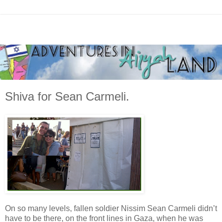
Shiva for Sean Carmeli.
On so many levels, fallen soldier Nissim Sean Carmeli didn’t
have to be there, on the front lines in Gaza, when he was