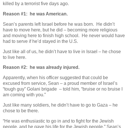
killed by a terrorist five days ago.
Reason #1: he was American.
Sean’s parents left Israel before he was born. He didn’t
have to move here, but he did – becoming more religious
and moving here to finish high school. He never would have
had to serve if he’d stayed in the U.S.
Just like all of us, he didn’t have to live in Israel – he chose
to live here.
Reason #2: he was already injured.
Apparently, when his officer suggested that could be
excused from service, Sean – a proud member of Israel’s
“tough guy” Golani brigade – told him, “bruise or no bruise I
am coming with you.”
Just like many soldiers, he didn’t have to go to Gaza – he
chose to be there.
“He was enthusiastic to go in and to fight for the Jewish
people, and he gave his life for the Jewish people,” Sean’s