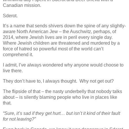
Canadian mission.
Sderot.
It’s a name that sends shivers down the spine of any slightly-
aware North American Jew – the Auschwitz, perhaps, of
2014, where Jewish lives are in peril every single day.
Where Jewish children are threatened and murdered by a
force of hatred so powerful most of the world can’t
comprehend it.
I admit, I’ve always wondered why anyone would choose to
live there.
They don’t have to, I always thought. Why not get out?
The flipside of that – the nasty underbelly that nobody talks
about – is silently blaming people who live in places like
that.
“Sure, it’s sad if they get hurt… but isn’t it kind of their fault
for not leaving?”