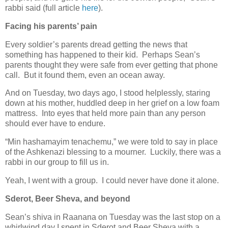
rabbi said (full article
here
).
Facing his parents’ pain
Every soldier’s parents dread getting the news that
something has happened to their kid. Perhaps Sean’s
parents thought they were safe from ever getting that phone
call. But it found them, even an ocean away.
And on Tuesday, two days ago, I stood helplessly, staring
down at his mother, huddled deep in her grief on a low foam
mattress. Into eyes that held more pain than any person
should ever have to endure.
“Min hashamayim tenachemu,” we were told to say in place
of the Ashkenazi blessing to a mourner. Luckily, there was a
rabbi in our group to fill us in.
Yeah, I went with a group. I could never have done it alone.
Sderot, Beer Sheva, and beyond
Sean’s shiva in Raanana on Tuesday was the last stop on a
whirlwind day I spent in Sderot and Beer Sheva with a