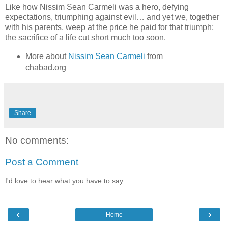
Like how Nissim Sean Carmeli was a hero, defying
expectations, triumphing against evil… and yet we, together
with his parents, weep at the price he paid for that triumph;
the sacrifice of a life cut short much too soon.
More about
Nissim Sean Carmeli
from
chabad.org
Share
No comments:
Post a Comment
I'd love to hear what you have to say.
‹
›
Home