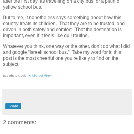
after the first day, as travelling on a city bus, or a plain ol’
yellow school bus.
But to me, it nonetheless says something about how this
country treats its children. That they are to be trusted, and
driven in both safety and comfort. That the destination is
important, even if it feels like dull routine.
Whatever you think, one way or the other, don’t do what I did
and google “Israeli school bus.” Take my word for it: this
post is the most cheerful one you’re likely to find on the
subject.
(top photo credit:
H. Michael Miley
)
Share
2 comments: