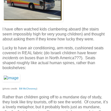
I have often watched kids clambering aboard (the stairs
seem impossibly high for very young children) and thought
about asking them if they knew how lucky they were.
Lucky to have air conditioning, arm rests, cushioned seats
covered in REAL fabric (do Israeli children have fewer
incidents
on buses than in North America???). Seats
shaped roughly like actual human spines, rather than
bookshelves:
(photo credit:
Bill McChesney
)
Rather than children going off to a mundane day of study,
they look like tiny tourists, off to see the world. Of course, it’s
a lovely metaphor, but it probably feels just as mundane,