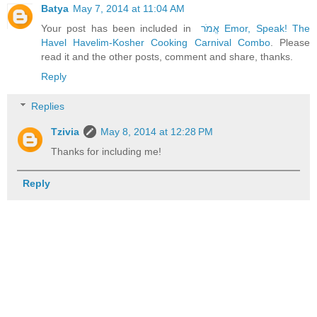
Batya
May 7, 2014 at 11:04 AM
Your post has been included in
אֱמֹר Emor, Speak! The
Havel Havelim-Kosher Cooking Carnival Combo
. Please
read it and the other posts, comment and share, thanks.
Reply
Replies
Tzivia
May 8, 2014 at 12:28 PM
Thanks for including me!
Reply