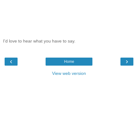
I'd love to hear what you have to say.
‹
›
Home
View web version