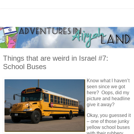
Things that are weird in Israel #7:
School Buses
Know what I haven’t
seen since we got
here? Oops, did my
picture and headline
give it away?
Okay, you guessed it
– one of those junky
yellow school buses
with their rubbery,