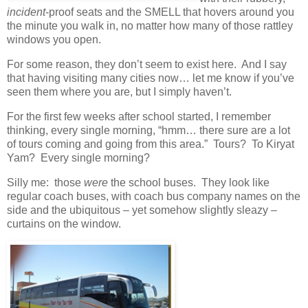
incident
-proof seats and the SMELL that hovers around you
the minute you walk in, no matter how many of those rattley
windows you open.
For some reason, they don’t seem to exist here. And I say
that having visiting many cities now… let me know if you’ve
seen them where you are, but I simply haven’t.
For the first few weeks after school started, I remember
thinking, every single morning, “hmm… there sure are a lot
of tours coming and going from this area.” Tours? To Kiryat
Yam? Every single morning?
Silly me: those
were
the school buses. They look like
regular coach buses, with coach bus company names on the
side and the ubiquitous – yet somehow slightly sleazy –
curtains on the window.