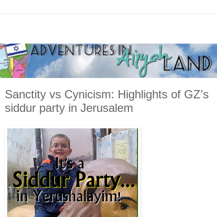
Sanctity vs Cynicism: Highlights of GZ’s
siddur party in Jerusalem