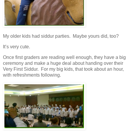
My older kids had siddur parties. Maybe yours did, too?
It’s very cute.
Once first graders are reading well enough, they have a big
ceremony and make a huge deal about handing over their
Very First Siddur. For my big kids, that took about an hour,
with refreshments following.