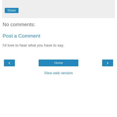
Share
No comments:
Post a Comment
I'd love to hear what you have to say.
‹
›
Home
View web version