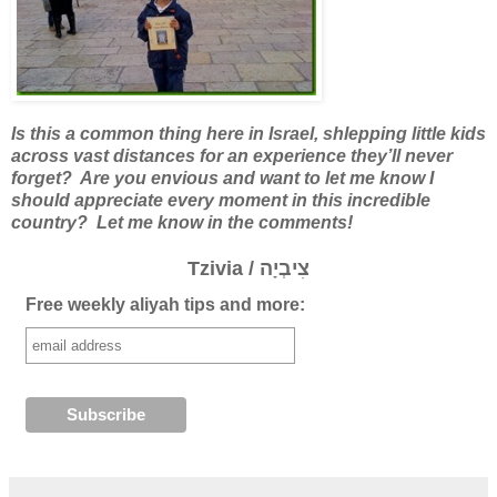
Is this a common thing here in Israel, shlepping little kids
across vast distances for an experience they’ll never
forget?
Are you envious and want to let me know I
should appreciate every moment in this incredible
country? Let me know in the comments!
Tzivia / צִיבְיָה
Free weekly aliyah tips and more: