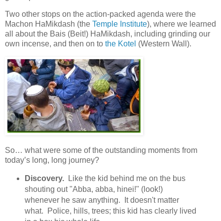
Two other stops on the action-packed agenda were the
Machon HaMikdash (the
Temple Institute
), where we learned
all about the Bais (Beit!) HaMikdash, including grinding our
own incense, and then on to
the Kotel
(Western Wall).
So… what were some of the outstanding moments from
today’s long, long journey?
Discovery.
Like the kid behind me on the bus
shouting out "Abba, abba, hinei!" (look!)
whenever he saw anything. It doesn't matter
what. Police, hills, trees; this kid has clearly lived