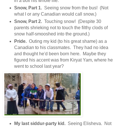
in a box his whole life.
Snow, Part 1.
Seeing snow from the bus! (Not
what I or any Canadian would call snow.)
Snow, Part 2.
Touching snow! (Despite 30
parents shrieking not to touch the filthy clods of
snow half-smooshed into the ground.)
Pride.
Outing my kid (to his great shame) as a
Canadian to his classmates. They had no idea
and thought he'd been born here. Maybe they
figured his accent was from Kiryat Yam, where he
went to school last year?
My last siddur-party kid.
Seeing Elisheva. Not