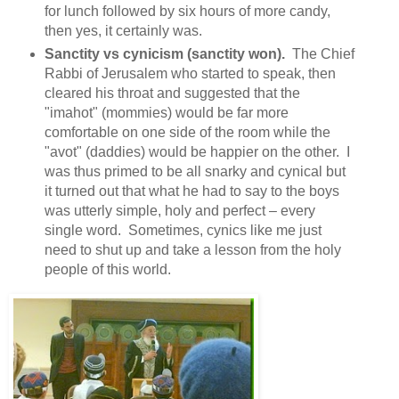
for lunch followed by six hours of more candy,
then yes, it certainly was.
Sanctity vs cynicism (sanctity won).
The Chief
Rabbi of Jerusalem who started to speak, then
cleared his throat and suggested that the
"imahot" (mommies) would be far more
comfortable on one side of the room while the
"avot" (daddies) would be happier on the other. I
was thus primed to be all snarky and cynical but
it turned out that what he had to say to the boys
was utterly simple, holy and perfect – every
single word. Sometimes, cynics like me just
need to shut up and take a lesson from the holy
people of this world.