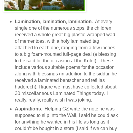
Lamination, lamination, lamination.
At every
single one of the numerous stops, the children
received a whole great big plastic-wrapped wad
of mementoes, with a holy laminated tag
attached to each one, ranging from a few inches
to a big foam-mounted full-page deal (a blessing
to be said for the occasion at the Kotel). These
include various suitable poems for the occasion
along with blessings (in addition to the siddur, he
received a laminated bentscher and tefillas
haderech). I figure we must have collected about
30 miscellaneous Laminated Things today. I
really, really, really wish I was joking.
Aspirations.
Helping GZ write the note he was
supposed to slip into the Wall, I said he could ask
for anything he wanted in his life as long as it
couldn’t be bought in a store (I said if we can buy