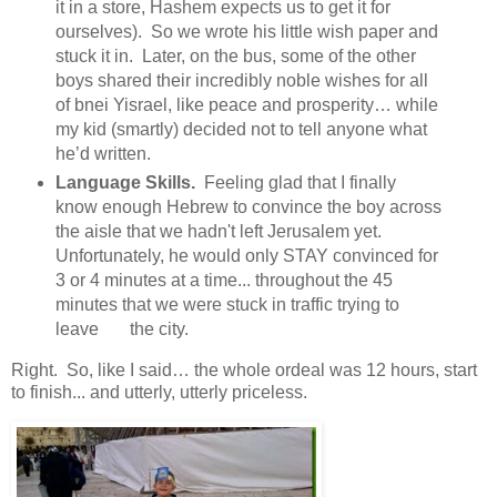
it in a store, Hashem expects us to get it for
ourselves). So we wrote his little wish paper and
stuck it in. Later, on the bus, some of the other
boys shared their incredibly noble wishes for all
of bnei Yisrael, like peace and prosperity… while
my kid (smartly) decided not to tell anyone what
he’d written.
Language Skills.
Feeling glad that I finally
know enough Hebrew to convince the boy across
the aisle that we hadn't left Jerusalem yet.
Unfortunately, he would only STAY convinced for
3 or 4 minutes at a time... throughout the 45
minutes that we were stuck in traffic trying to
leave the city.
Right. So, like I said… the whole ordeal was 12 hours, start
to finish... and utterly, utterly priceless.