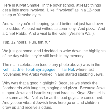
Here in Kiryat Shmuel, in the boys’ school, at least, things
get a little more involved. Like, “involved” as in a 12-hour
shlep to Yerushalayim.
And while you’re shlepping, you’d better not just hand over
the siddur. At least not without a ceremony. And pizza. And
a Chief Rabbi. And a visit to the Kotel (Western Wall).
Yup, 12 hours. Fun, fun, fun.
We just got home, and I decided to write down the highlights
of the day while they’re still fresh in my memory.
The main celebration (see blurry photo above) was in the
Kehillat Bnei Torah synagogue in Har Nof
, where last
November, two Arabs walked in and started stabbing Jews.
Why was that a good highlight? Because we shook the
floorboards with laughter, singing and pizza. Because Jews
support Jews and Israelis support Israelis. Kiryat Shmuel is
the same as Har Nof as far as the bad guys are concerned.
And yet our vibrant Jewish lives here go on and children
grow up and receive siddurs.