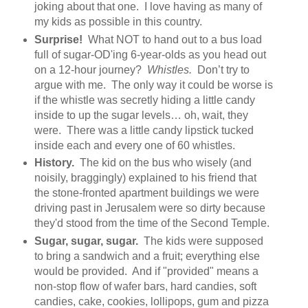
joking about that one. I love having as many of
my kids as possible in this country.
Surprise!
What NOT to hand out to a bus load
full of sugar-OD'ing 6-year-olds as you head out
on a 12-hour journey?
Whistles.
Don’t try to
argue with me. The only way it could be worse is
if the whistle was secretly hiding a little candy
inside to up the sugar levels… oh, wait, they
were. There was a little candy lipstick tucked
inside each and every one of 60 whistles.
History.
The kid on the bus who wisely (and
noisily, braggingly) explained to his friend that
the stone-fronted apartment buildings we were
driving past in Jerusalem were so dirty because
they'd stood from the time of the Second Temple.
Sugar, sugar, sugar.
The kids were supposed
to bring a sandwich and a fruit; everything else
would be provided. And if "provided" means a
non-stop flow of wafer bars, hard candies, soft
candies, cake, cookies, lollipops, gum and pizza