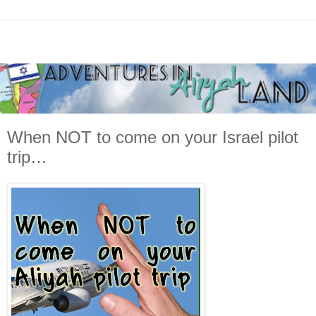
When NOT to come on your Israel pilot
trip…