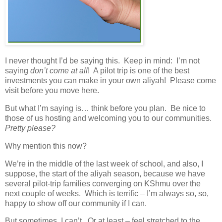
I never thought I’d be saying this. Keep in mind: I’m not
saying
don’t come
at all
! A pilot trip is one of the best
investments you can make in your own aliyah! Please come
visit before you move here.
But what I’m saying is… think before you plan. Be nice to
those of us hosting and welcoming you to our communities.
Pretty please?
Why mention this now?
We’re in the middle of the last week of school, and also, I
suppose, the start of the aliyah season, because we have
several pilot-trip families converging on KShmu over the
next couple of weeks. Which is terrific – I’m always so, so,
happy to show off our community if I can.
But sometimes, I can’t. Or at least – feel stretched to the