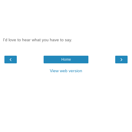
I'd love to hear what you have to say.
‹
›
Home
View web version