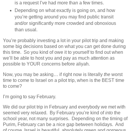
is a request I’ve had more than a few times.
Depending on what exactly is going on, and how
you’re getting around you may find public transit
and/or significantly more crowded and obnoxious
than usual.
You’re probably investing a lot in your pilot trip and making
some big decisions based on what you can get done during
this time. So you kind of owe it to yourself to find out when
we’ll be able to host you and pay as much attention as
possible to YOUR concerns before aliyah.
Now, you may be asking… if right now is literally
the
worst
time to come to Israel on a pilot trip, when is the BEST time
to come?
I’m going to say February.
We did our pilot trip in February and everybody we met with
seemed very relaxed. By February you’re kind of
into
the
school year, not many surprises. Depending on the timing of
Purim, February can be a nice gap between holidays. And
of course, Israel is beautiful, absolutely green and gorgeous