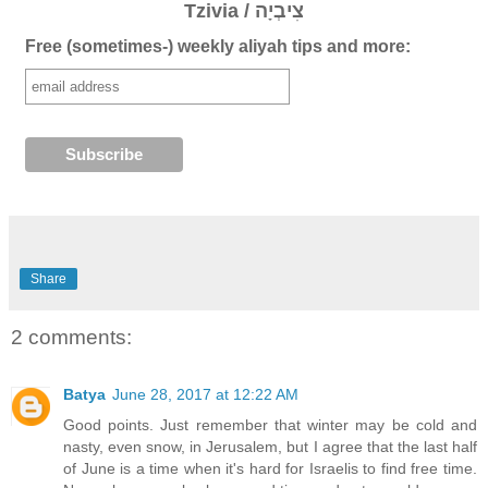
Tzivia / צִיבְיָה
Free (sometimes-) weekly aliyah tips and more:
Share
2 comments:
Batya
June 28, 2017 at 12:22 AM
Good points. Just remember that winter may be cold and
nasty, even snow, in Jerusalem, but I agree that the last half
of June is a time when it's hard for Israelis to find free time.