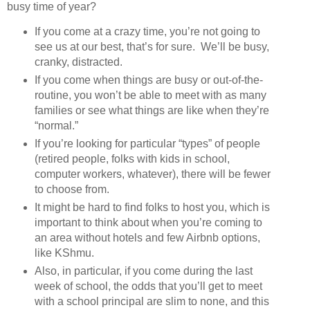
busy time of year?
If you come at a crazy time, you’re not going to
see us at our best, that’s for sure. We’ll be busy,
cranky, distracted.
If you come when things are busy or out-of-the-
routine, you won’t be able to meet with as many
families or see what things are like when they’re
“normal.”
If you’re looking for particular “types” of people
(retired people, folks with kids in school,
computer workers, whatever), there will be fewer
to choose from.
It might be hard to find folks to host you, which is
important to think about when you’re coming to
an area without hotels and few Airbnb options,
like KShmu.
Also, in particular, if you come during the last
week of school, the odds that you’ll get to meet
with a school principal are slim to none, and this