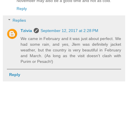
November may also be a good time and not as cold.
Reply
Replies
Tzivia
September 12, 2017 at 2:28 PM
We came in February and it was just about perfect. We
had some rain, and yes, Jlem was definitely jacket
weather, but the country is very beautiful in February
and March. (As long as the visit doesn't clash with
Purim or Pesach!)
Reply