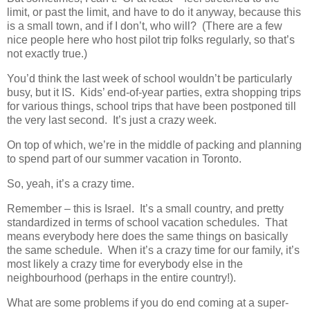
limit, or past the limit, and have to do it anyway, because this
is a small town, and if I don’t, who will? (There are a few
nice people here who host pilot trip folks regularly, so that’s
not exactly true.)
You’d think the last week of school wouldn’t be particularly
busy, but it IS. Kids’ end-of-year parties, extra shopping trips
for various things, school trips that have been postponed till
the very last second. It’s just a crazy week.
On top of which, we’re in the middle of packing and planning
to spend part of our summer vacation in Toronto.
So, yeah, it’s a crazy time.
Remember – this is Israel. It’s a small country, and pretty
standardized in terms of school vacation schedules. That
means everybody here does the same things on basically
the same schedule. When it’s a crazy time for our family, it’s
most likely a crazy time for everybody else in the
neighbourhood (perhaps in the entire country!).
What are some problems if you do end coming at a super-