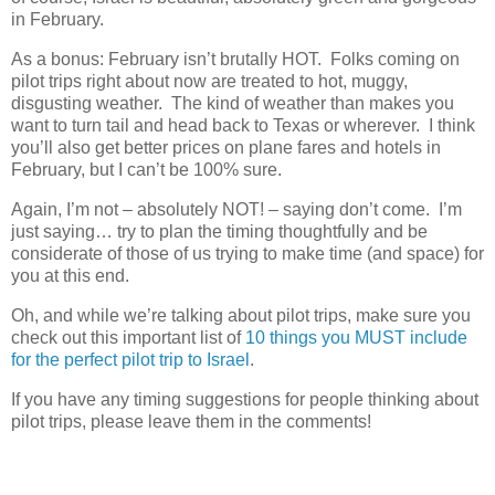
in February.
As a bonus: February isn’t brutally HOT. Folks coming on
pilot trips right about now are treated to hot, muggy,
disgusting weather. The kind of weather than makes you
want to turn tail and head back to Texas or wherever. I think
you’ll also get better prices on plane fares and hotels in
February, but I can’t be 100% sure.
Again, I’m not – absolutely NOT! – saying don’t come. I’m
just saying… try to plan the timing thoughtfully and be
considerate of those of us trying to make time (and space) for
you at this end.
Oh, and while we’re talking about pilot trips, make sure you
check out this important list of
10 things you MUST include
for the perfect pilot trip to Israel
.
If you have any timing suggestions for people thinking about
pilot trips, please leave them in the comments!